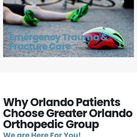
Emergency Trauma &
Fracture Care
Why Orlando Patients
Choose Greater Orlando
Orthopedic Group
We are Here For You!