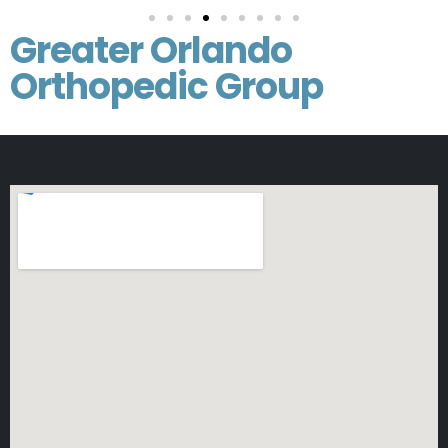
Greater Orlando
Orthopedic Group