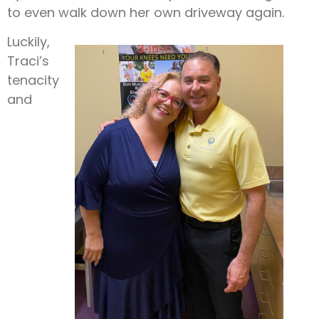
to even walk down her own driveway again.
Luckily,
Traci’s
tenacity
and