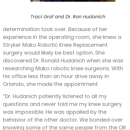
Traci Graf and Dr. Ron Hudanich
determination took over. Because of her
experience in the operating room, she knew a
Stryker Mako Robotic Knee Replacement
surgery would likely be best option. She
discovered Dr. Ronald Hudanich when she was
researching Mako robotic knee surgeons. With
his office less than an hour drive away in
Orlando, she made the appointment.
“Dr. Hudanich patiently listened to all my
questions and never told me my knee surgery
was impossible. He was appalled by the
behavior of the other doctor. We bonded over
knowing some of the same people from the OR