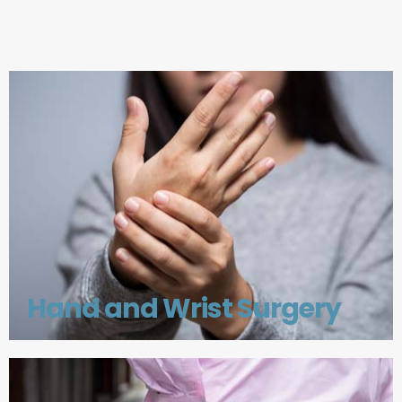
Hand and Wrist Surgery