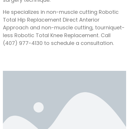
He specializes in non-muscle cutting Robotic
Total Hip Replacement Direct Anterior
Approach and non-muscle cutting, tourniquet-
less Robotic Total Knee Replacement. Call
(407) 977-4130 to schedule a consultation.