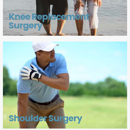
Knee Replacement
Surgery
Shoulder Surgery