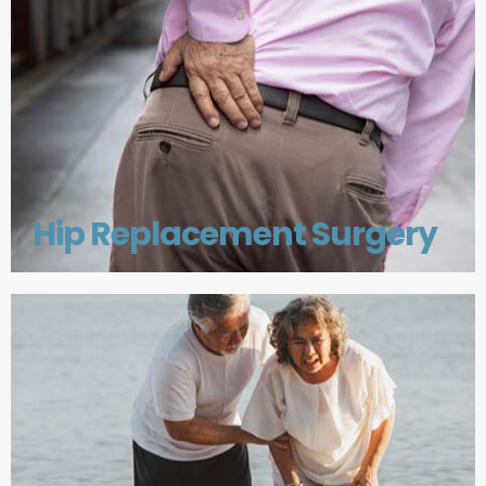
Hip Replacement Surgery