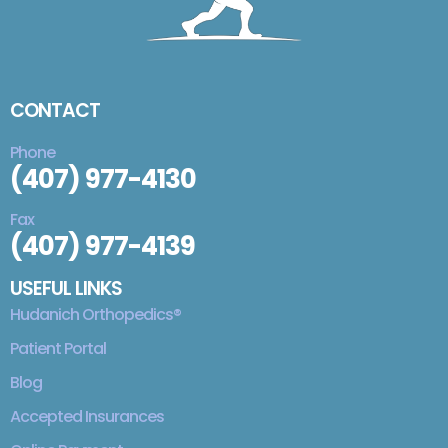
CONTACT
Phone
(407) 977-4130
Fax
(407) 977-4139
USEFUL LINKS
Hudanich Orthopedics®
Patient Portal
Blog
Accepted Insurances