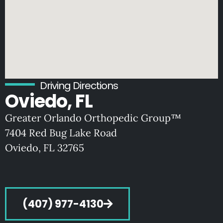
Driving Directions
Oviedo, FL
Greater Orlando Orthopedic Group™
7404 Red Bug Lake Road
Oviedo, FL 32765
(407) 977-4130