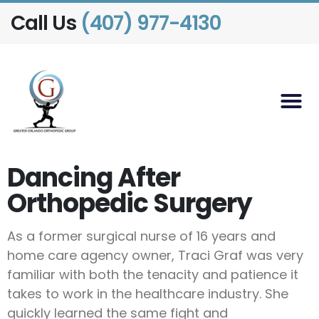
Call Us
(407) 977-4130
Dancing After
Orthopedic Surgery
As a former surgical nurse of 16 years and
home care agency owner, Traci Graf was very
familiar with both the tenacity and patience it
takes to work in the healthcare industry. She
quickly learned the same fight and