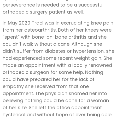
perseverance is needed to be a successful
orthopedic surgery patient as well.
In May 2020 Traci was in excruciating knee pain
from her osteoarthritis. Both of her knees were
“spent” with bone-on-bone arthritis and she
couldn’t walk without a cane. Although she
didn’t suffer from diabetes or hypertension, she
had experienced some recent weight gain. She
made an appointment with a locally renowned
orthopedic surgeon for some help. Nothing
could have prepared her for the lack of
empathy she received from that one
appointment. The physician shamed her into
believing nothing could be done for a woman
of her size. She left the office appointment
hysterical and without hope of ever being able