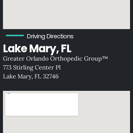
Driving Directions
Lake Mary, FL
Greater Orlando Orthopedic Group™
773 Stirling Center Pl
Lake Mary, FL 32746