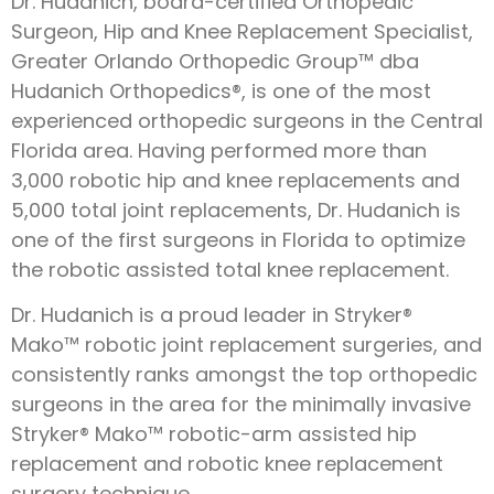
Dr. Hudanich, board-certified Orthopedic
Surgeon, Hip and Knee Replacement Specialist,
Greater Orlando Orthopedic Group™ dba
Hudanich Orthopedics®, is one of the most
experienced orthopedic surgeons in the Central
Florida area. Having performed more than
3,000 robotic hip and knee replacements and
5,000 total joint replacements, Dr. Hudanich is
one of the first surgeons in Florida to optimize
the robotic assisted total knee replacement.
Dr. Hudanich is a proud leader in Stryker®
Mako™ robotic joint replacement surgeries, and
consistently ranks amongst the top orthopedic
surgeons in the area for the minimally invasive
Stryker® Mako™ robotic-arm assisted hip
replacement and robotic knee replacement
surgery technique.