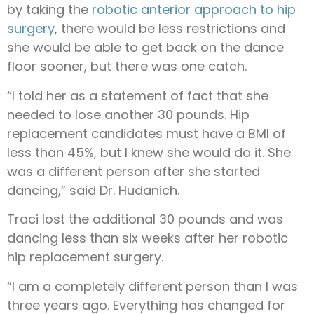
by taking the
robotic anterior approach to hip
surgery
, there would be less restrictions and
she would be able to get back on the dance
floor sooner, but there was one catch.
“I told her as a statement of fact that she
needed to lose another 30 pounds. Hip
replacement candidates must have a BMI of
less than 45%, but I knew she would do it. She
was a different person after she started
dancing,” said Dr. Hudanich.
Traci lost the additional 30 pounds and was
dancing less than six weeks after her robotic
hip replacement surgery.
“I am a completely different person than I was
three years ago. Everything has changed for