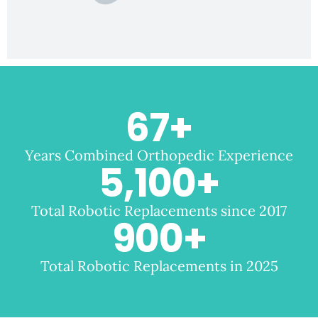
67
+
Years Combined Orthopedic Experience
5,100
+
Total Robotic Replacements since 2017
900
+
Total Robotic Replacements in 2025