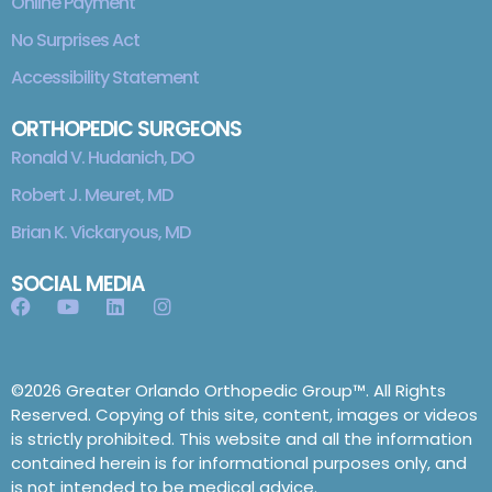
Online Payment
No Surprises Act
Accessibility Statement
ORTHOPEDIC SURGEONS
Ronald V. Hudanich, DO
Robert J. Meuret, MD
Brian K. Vickaryous, MD
SOCIAL MEDIA
©2026 Greater Orlando Orthopedic Group™. All Rights
Reserved. Copying of this site, content, images or videos
is strictly prohibited. This website and all the information
contained herein is for informational purposes only, and
is not intended to be medical advice.