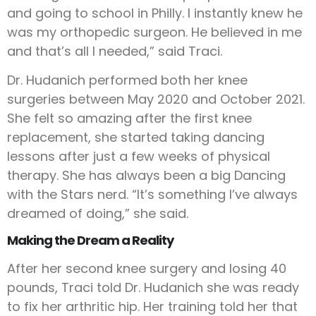
and going to school in Philly. I instantly knew he
was my orthopedic surgeon. He believed in me
and that’s all I needed,” said Traci.
Dr. Hudanich performed both her knee
surgeries between May 2020 and October 2021.
She felt so amazing after the first knee
replacement, she started taking dancing
lessons after just a few weeks of physical
therapy. She has always been a big Dancing
with the Stars nerd. “It’s something I’ve always
dreamed of doing,” she said.
Making the Dream a Reality
After her second knee surgery and losing 40
pounds, Traci told Dr. Hudanich she was ready
to fix her arthritic hip. Her training told her that