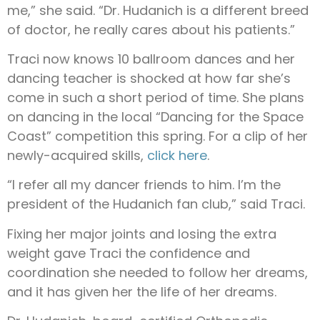
me,” she said. “Dr. Hudanich is a different breed
of doctor, he really cares about his patients.”
Traci now knows 10 ballroom dances and her
dancing teacher is shocked at how far she’s
come in such a short period of time. She plans
on dancing in the local “Dancing for the Space
Coast” competition this spring. For a clip of her
newly-acquired skills,
click here
.
“I refer all my dancer friends to him. I’m the
president of the Hudanich fan club,” said Traci.
Fixing her major joints and losing the extra
weight gave Traci the confidence and
coordination she needed to follow her dreams,
and it has given her the life of her dreams.