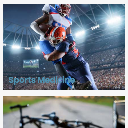
Sports Medicine