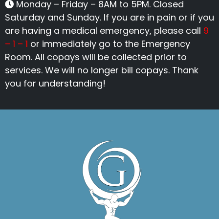
Monday – Friday – 8AM to 5PM. Closed
Saturday and Sunday. If you are in pain or if you
are having a medical emergency, please call
9
– 1 – 1
or immediately go to the Emergency
Room. All copays will be collected prior to
services. We will no longer bill copays. Thank
you for understanding!