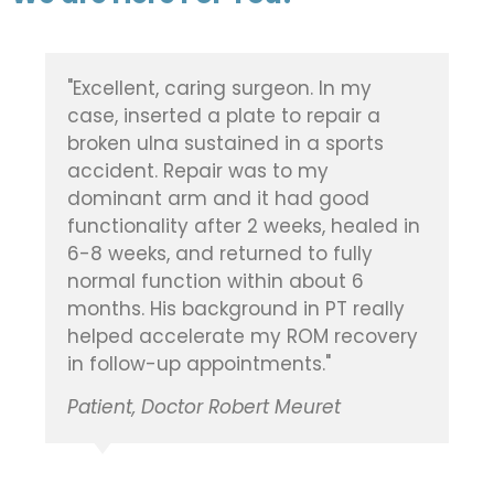
"Dr. Vickaryous did a fantastic job on
my elderly mother's broken kneecap,
after she was in an accident. In fact,
she never once had ANY pain in her
leg after the surgery, or during her
time in rehab. Quite amazing. Highly
recommend and thankful he was the
one to perform the surgery."
Patient, Doctor Brian Vickaryous
Maria B.
Google Review, January 2021