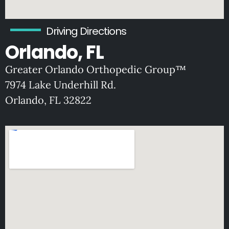
Driving Directions
Orlando, FL
Greater Orlando Orthopedic Group™
7974 Lake Underhill Rd.
O
rlando, FL 32822