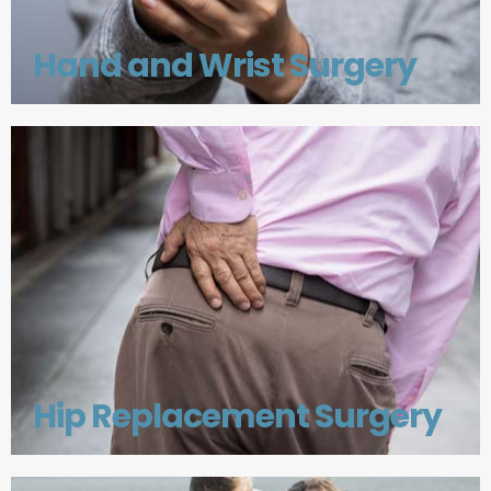
Hand and Wrist Surgery
Hip Replacement Surgery