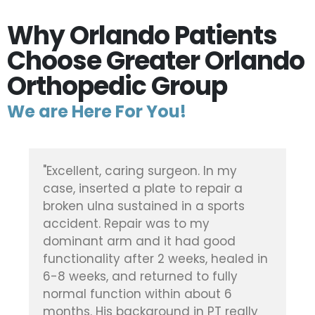
Why Orlando Patients
Choose Greater Orlando
Orthopedic Group
We are Here For You!
"Dr. Vickaryous did a fantastic job on
my elderly mother's broken kneecap,
after she was in an accident. In fact,
she never once had ANY pain in her
leg after the surgery, or during her
time in rehab. Quite amazing. Highly
recommend and thankful he was the
one to perform the surgery."