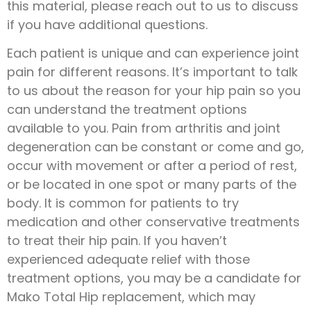
this material, please reach out to us to discuss
if you have additional questions.
Each patient is unique and can experience joint
pain for different reasons. It’s important to talk
to us about the reason for your hip pain so you
can understand the treatment options
available to you. Pain from arthritis and joint
degeneration can be constant or come and go,
occur with movement or after a period of rest,
or be located in one spot or many parts of the
body. It is common for patients to try
medication and other conservative treatments
to treat their hip pain. If you haven’t
experienced adequate relief with those
treatment options, you may be a candidate for
Mako Total Hip replacement, which may