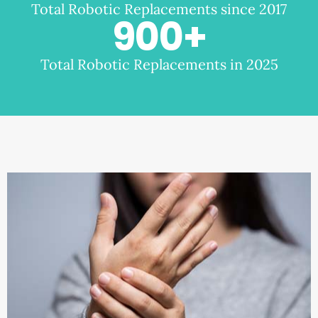
Total Robotic Replacements since 2017
900
+
Total Robotic Replacements in 2025