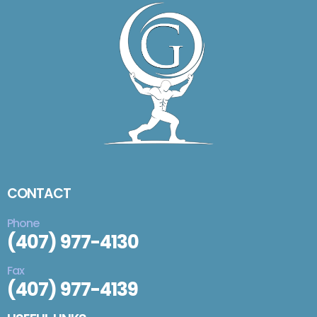
CONTACT
Phone
(407) 977-4130
Fax
(407) 977-4139