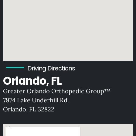
Driving Directions
Orlando, FL
Greater Orlando Orthopedic Group™
7974 Lake Underhill Rd.
O
rlando, FL 32822