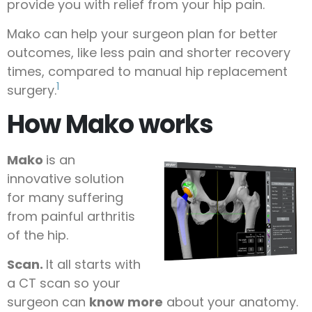
provide you with relief from your hip pain.
Mako can help your surgeon plan for better
outcomes, like less pain and shorter recovery
times, compared to manual hip replacement
1
surgery.
How Mako works
Mako
is an
innovative solution
for many suffering
from painful arthritis
of the hip.
Scan.
It all starts with
a CT scan so your
surgeon can
know more
about your anatomy.