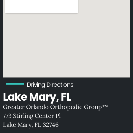
Driving Directions
Lake Mary, FL
Greater Orlando Orthopedic Group™
773 Stirling Center Pl
Lake Mary, FL 32746