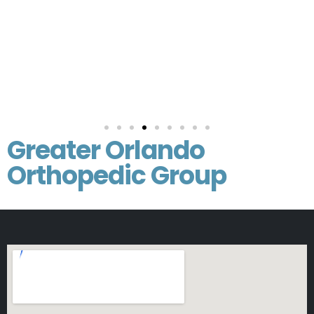
Greater Orlando
Orthopedic Group