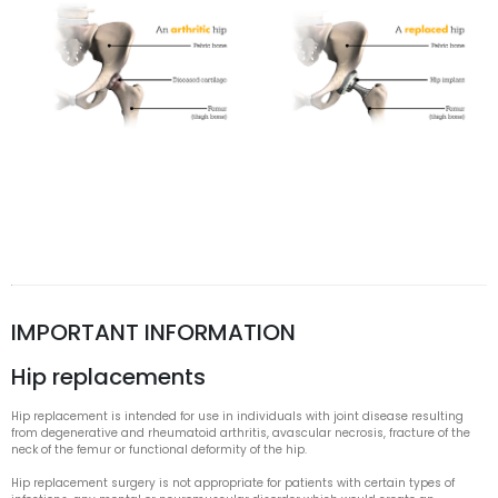
IMPORTANT INFORMATION
Hip replacements
Hip replacement is intended for use in individuals with joint disease resulting
from degenerative and rheumatoid arthritis, avascular necrosis, fracture of the
neck of the femur or functional deformity of the hip.
Hip replacement surgery is not appropriate for patients with certain types of