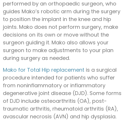
performed by an orthopaedic surgeon, who
guides Mako’s robotic arm during the surgery
to position the implant in the knee and hip
joints. Mako does not perform surgery, make
decisions on its own or move without the
surgeon guiding it. Mako also allows your
surgeon to make adjustments to your plan
during surgery as needed.
Mako for Total Hip replacement
is a surgical
procedure intended for patients who suffer
from noninflammatory or inflammatory
degenerative joint disease (DJD). Some forms
of DJD include osteoarthritis (OA), post-
traumatic arthritis, rheumatoid arthritis (RA),
avascular necrosis (AVN) and hip dysplasia.