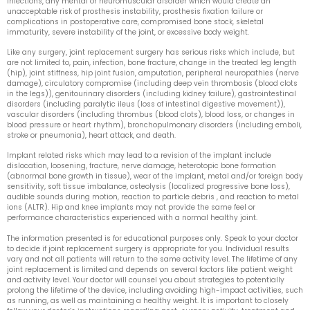
infections, any mental or neuromuscular disorder which would create an
unacceptable risk of prosthesis instability, prosthesis fixation failure or
complications in postoperative care, compromised bone stock, skeletal
immaturity, severe instability of the joint, or excessive body weight.
Like any surgery, joint replacement surgery has serious risks which include, but
are not limited to, pain, infection, bone fracture, change in the treated leg length
(hip), joint stiffness, hip joint fusion, amputation, peripheral neuropathies (nerve
damage), circulatory compromise (including deep vein thrombosis (blood clots
in the legs)), genitourinary disorders (including kidney failure), gastrointestinal
disorders (including paralytic ileus (loss of intestinal digestive movement)),
vascular disorders (including thrombus (blood clots), blood loss, or changes in
blood pressure or heart rhythm), bronchopulmonary disorders (including emboli,
stroke or pneumonia), heart attack, and death.
Implant related risks which may lead to a revision of the implant include
dislocation, loosening, fracture, nerve damage, heterotopic bone formation
(abnormal bone growth in tissue), wear of the implant, metal and/or foreign body
sensitivity, soft tissue imbalance, osteolysis (localized progressive bone loss),
audible sounds during motion, reaction to particle debris , and reaction to metal
ions (ALTR). Hip and knee implants may not provide the same feel or
performance characteristics experienced with a normal healthy joint.
The information presented is for educational purposes only. Speak to your doctor
to decide if joint replacement surgery is appropriate for you. Individual results
vary and not all patients will return to the same activity level. The lifetime of any
joint replacement is limited and depends on several factors like patient weight
and activity level. Your doctor will counsel you about strategies to potentially
prolong the lifetime of the device, including avoiding high-impact activities, such
as running, as well as maintaining a healthy weight. It is important to closely