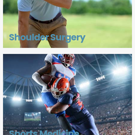
Shoulder Surgery
Sports Medicine