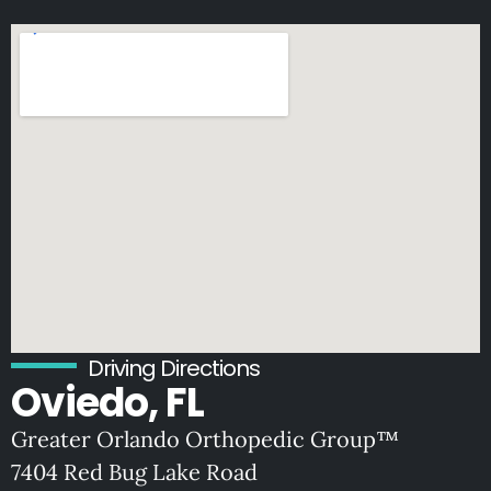
Driving Directions
Oviedo, FL
Greater Orlando Orthopedic Group™
7404 Red Bug Lake Road