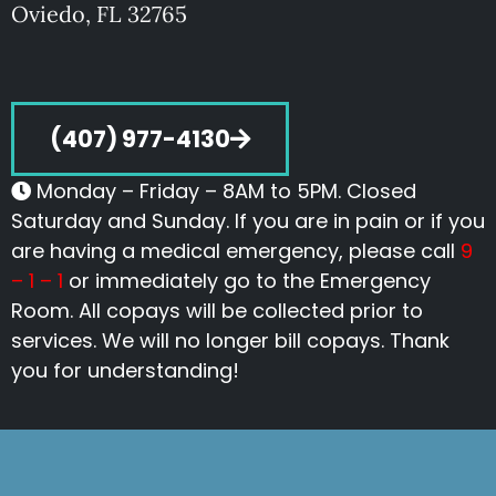
Oviedo, FL 32765
(407) 977-4130
Monday – Friday – 8AM to 5PM. Closed
Saturday and Sunday. If you are in pain or if you
are having a medical emergency, please call
9
– 1 – 1
or immediately go to the Emergency
Room. All copays will be collected prior to
services. We will no longer bill copays. Thank
you for understanding!