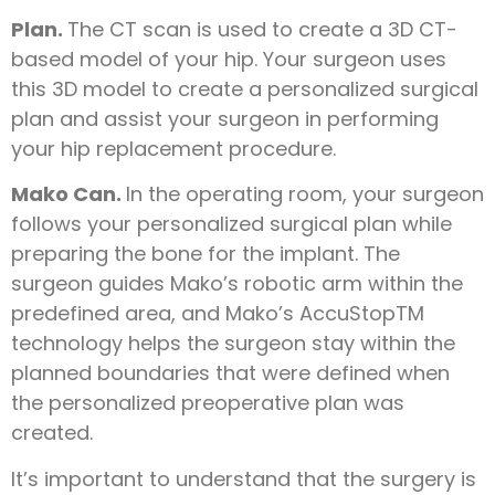
Plan.
The CT scan is used to create a 3D CT-
based model of your hip. Your surgeon uses
this 3D model to create a personalized surgical
plan and assist your surgeon in performing
your hip replacement procedure.
Mako Can.
In the operating room, your surgeon
follows your personalized surgical plan while
preparing the bone for the implant. The
surgeon guides Mako’s robotic arm within the
predefined area, and Mako’s AccuStopTM
technology helps the surgeon stay within the
planned boundaries that were defined when
the personalized preoperative plan was
created.
It’s important to understand that the surgery is