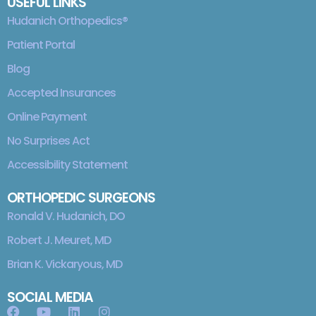
USEFUL LINKS
Hudanich Orthopedics®
Patient Portal
Blog
Accepted Insurances
Online Payment
No Surprises Act
Accessibility Statement
ORTHOPEDIC SURGEONS
Ronald V. Hudanich, DO
Robert J. Meuret, MD
Brian K. Vickaryous, MD
SOCIAL MEDIA