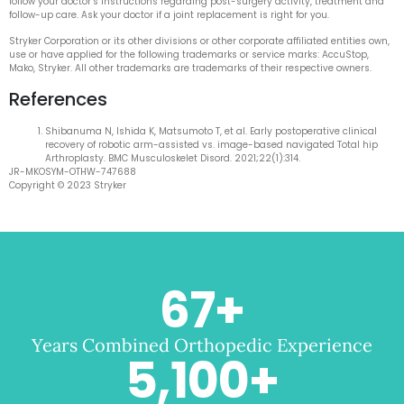
follow your doctor’s instructions regarding post-surgery activity, treatment and
follow-up care. Ask your doctor if a joint replacement is right for you.
Stryker Corporation or its other divisions or other corporate affiliated entities own,
use or have applied for the following trademarks or service marks: AccuStop,
Mako, Stryker. All other trademarks are trademarks of their respective owners.
References
Shibanuma N, Ishida K, Matsumoto T, et al. Early postoperative clinical
recovery of robotic arm-assisted vs. image-based navigated Total hip
Arthroplasty. BMC Musculoskelet Disord. 2021;22(1):314.
JR-MKOSYM-OTHW-747688
Copyright © 2023 Stryker
67
+
Years Combined Orthopedic Experience
5,100
+