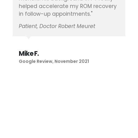
Patient, Doctor Brian Vickaryous
Maria B.
Google Review, January 2021