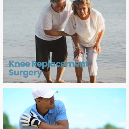
Knee Replacement
Surgery