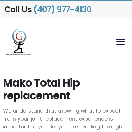
Call Us
(407) 977-4130
Mako Total Hip
replacement
We understand that knowing what to expect
from your joint replacement experience is
important to you. As you are reading through