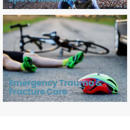
Emergency Trauma &
Fracture Care