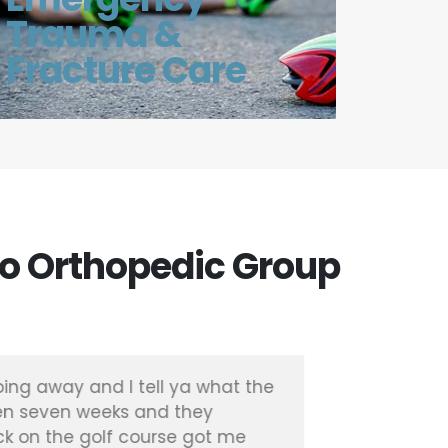
Trauma &
Fracture Care
o Orthopedic Group
ing away and I tell ya what the
"I had a 
en seven weeks and they
with Dr. 
k on the golf course got me
months I