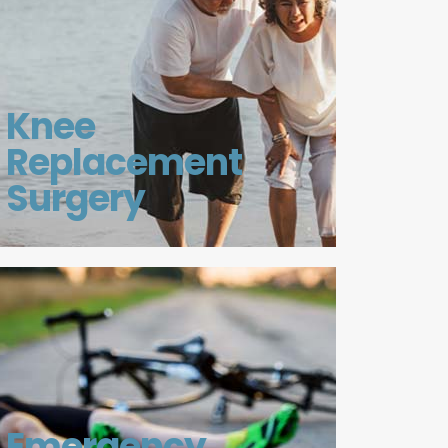
Knee
Replacement
Surgery
Emergency