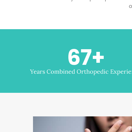
o
67
+
Years Combined Orthopedic Experi