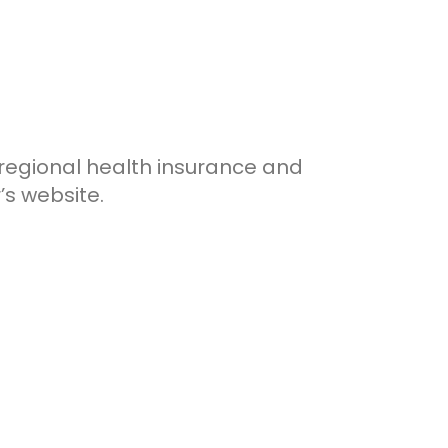
 regional health insurance and
’s website.