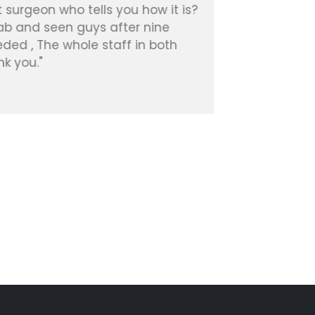
 surgeon who tells you how it is?
experienc
hab and seen guys after nine
Patient, 
ded , The whole staff in both
k you."
Diana R.
Google Re