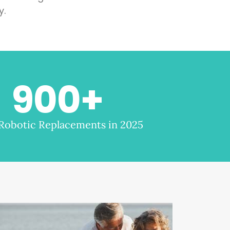
y.
900
+
 Robotic Replacements in 2025