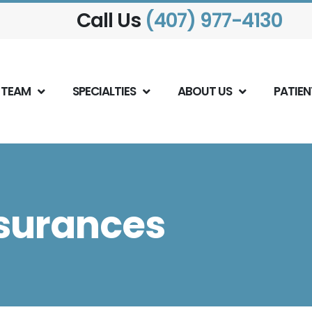
Call Us
(407) 977-4130
 TEAM
SPECIALTIES
ABOUT US
PATIEN
surances