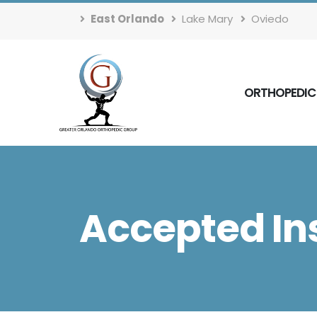
East Orlando
Lake Mary
Oviedo
ORTHOPEDIC
Accepted In