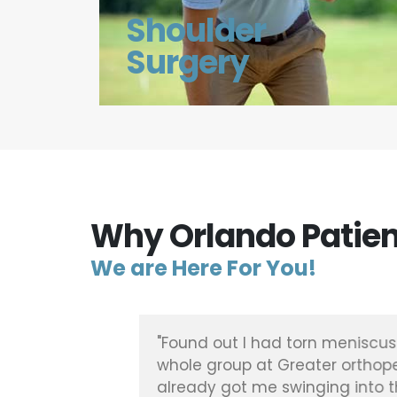
Shoulder
Surgery
Why Orlando Patien
We are Here For You!
ened, was
"Found out I had torn meniscus 
pair and
whole group at Greater orthope
already got me swinging into th