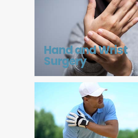
Hand and Wrist
Surgery