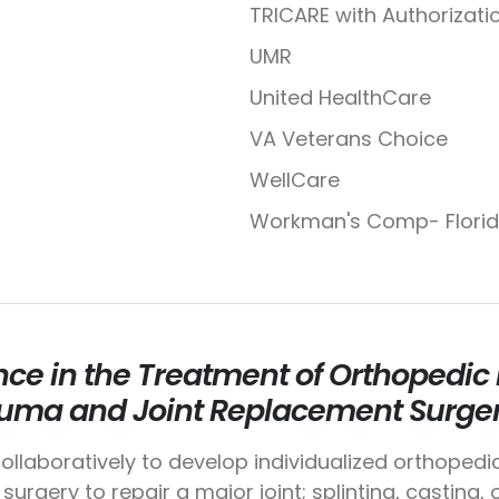
TRICARE with Authorizati
UMR
United HealthCare
VA Veterans Choice
WellCare
Workman's Comp- Flori
nce in the Treatment of Orthopedic I
uma and Joint Replacement Surger
ollaboratively to develop individualized orthopedi
surgery to repair a major joint; splinting, casting,