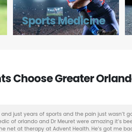
Sports Medicine
ts Choose Greater Orland
and just years of sports and the pain just wasn’t go
dic of orlando and Dr Meuret were amazing it’s be
e net at therapy at Advent Health. He’s got me bac