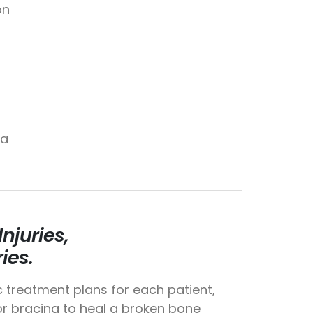
on
da
njuries,
ies.
c treatment plans for each patient,
 or bracing to heal a broken bone