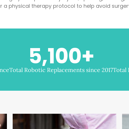
r a physical therapy protocol to help avoid surger
5,100
+
ence
Total Robotic Replacements since 2017
Total