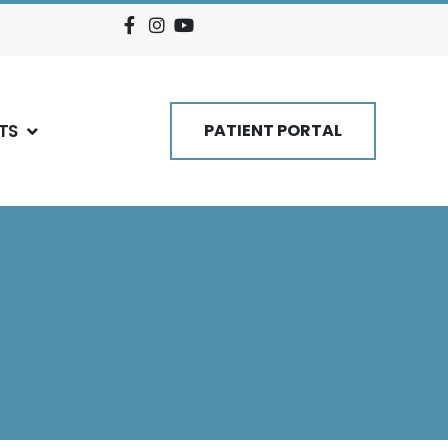
TS
PATIENT PORTAL