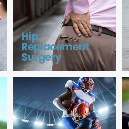
Hip
Replacement
Surgery