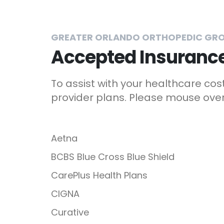
GREATER ORLANDO ORTHOPEDIC GR
Accepted Insurance
To assist with your healthcare co
provider plans. Please mouse over 
Aetna
BCBS Blue Cross Blue Shield
CarePlus Health Plans
CIGNA
Curative