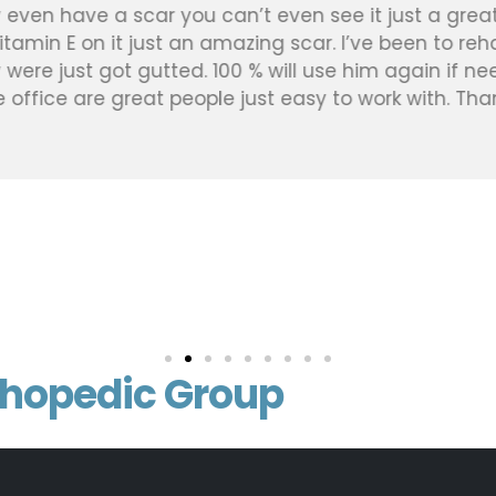
 even have a scar you can’t even see it just a great
vitamin E on it just an amazing scar. I’ve been to re
were just got gutted. 100 % will use him again if nee
he office are great people just easy to work with. Than
thopedic Group