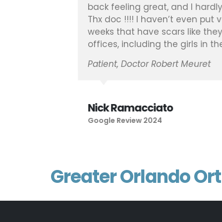
back feeling great, and I hardly
Thx doc !!!! I haven’t even put 
weeks that have scars like they 
offices, including the girls in t
Patient, Doctor Robert Meuret
Nick Ramacciato
Google Review 2024
Greater Orlando Or