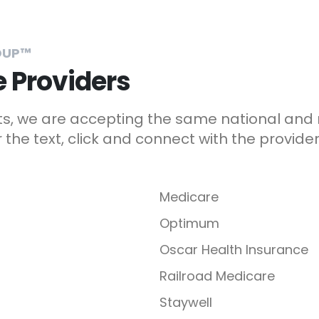
OUP™
 Providers
sts, we are accepting the same national and
the text, click and connect with the provider
Medicare
Optimum
Oscar Health Insurance
Railroad Medicare
Staywell