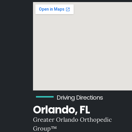
Driving Directions
Orlando, FL
Greater Orlando Orthopedic
Group™