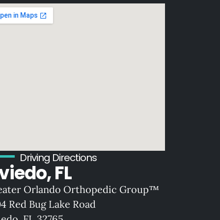
Driving Directions
viedo, FL
eater Orlando Orthopedic Group™
04 Red Bug Lake Road
iedo, FL 32765