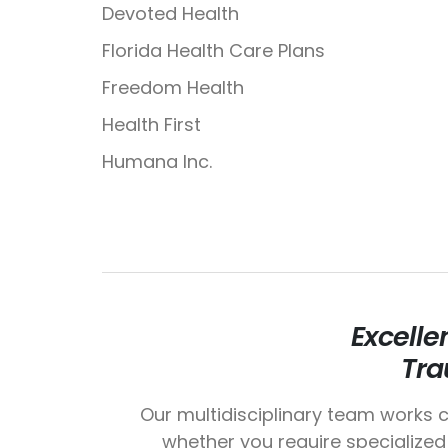
Devoted Health
Florida Health Care Plans
Freedom Health
Health First
Humana Inc.
Excelle
Tra
Our multidisciplinary team works c
whether you require specialized 