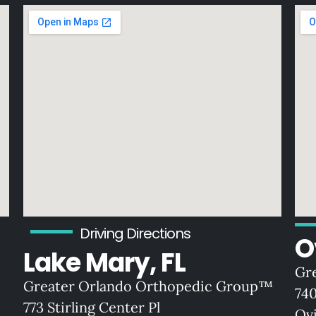
Driving Directions
O
Lake Mary, FL
Gr
Greater Orlando Orthopedic Group™
74
773 Stirling Center Pl
Ov