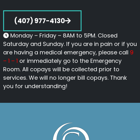
(407) 977-4130
Monday – Friday – 8AM to 5PM. Closed
Saturday and Sunday. If you are in pain or if you
are having a medical emergency, please call
9
– 1 – 1
or immediately go to the Emergency
Room. All copays will be collected prior to
services. We will no longer bill copays. Thank
you for understanding!