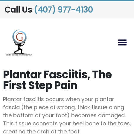
Call Us
(407) 977-4130
Plantar Fasciitis, The
First Step Pain
Plantar fasciitis occurs when your plantar
fascia (the piece of strong, thick tissue along
the bottom of your foot) becomes damaged.
This tissue connects your heel bone to the toes,
creating the arch of the foot.