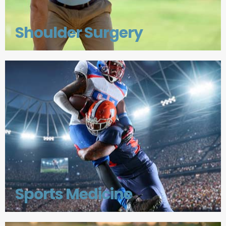
Shoulder Surgery
Sports Medicine