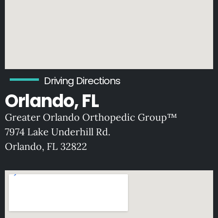
Driving Directions
Orlando, FL
Greater Orlando Orthopedic Group™
7974 Lake Underhill Rd.
O
rlando, FL 32822