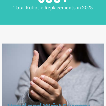
Total Robotic Replacements in 2025