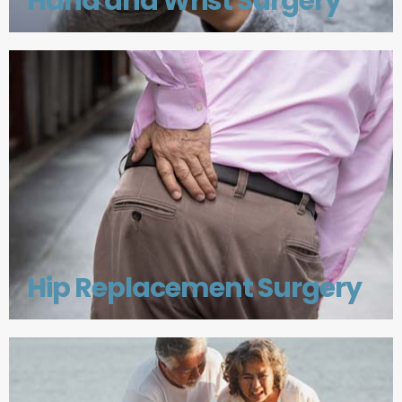
Hand and Wrist Surgery
Hip Replacement Surgery