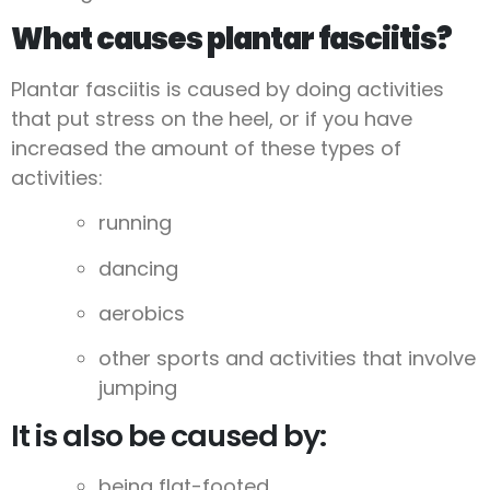
What causes plantar fasciitis?
Plantar fasciitis is caused by doing activities
that put stress on the heel, or if you have
increased the amount of these types of
activities:
running
dancing
aerobics
other sports and activities that involve
jumping
It is also be caused by:
being flat-footed