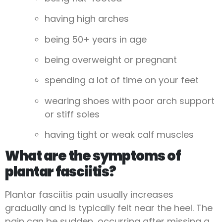
having high arches
being 50+ years in age
being overweight or pregnant
spending a lot of time on your feet
wearing shoes with poor arch support
or stiff soles
having tight or weak calf muscles
What are the symptoms of
plantar fasciitis?
Plantar fasciitis pain usually increases
gradually and is typically felt near the heel. The
pain can be sudden, occurring after missing a