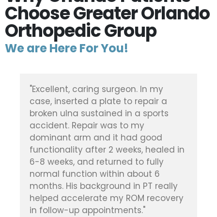
Choose Greater Orlando
Orthopedic Group
We are Here For You!
"Dr. Vickaryous did a fantastic job on
my elderly mother's broken kneecap,
after she was in an accident. In fact,
she never once had ANY pain in her
leg after the surgery, or during her
in
time in rehab. Quite amazing. Highly
recommend and thankful he was the
one to perform the surgery."
Patient, Doctor Brian Vickaryous
ry