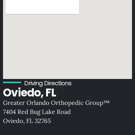
Driving Directions
Oviedo, FL
Greater Orlando Orthopedic Group™
7404 Red Bug Lake Road
Oviedo, FL 32765