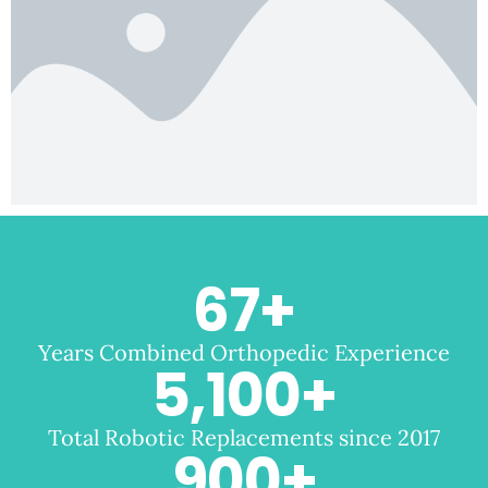
67
+
Years Combined Orthopedic Experience
5,100
+
Total Robotic Replacements since 2017
900
+