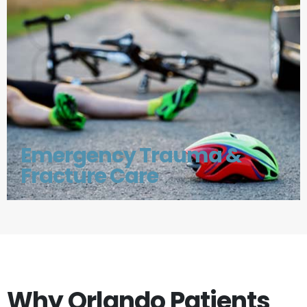
Emergency Trauma &
Fracture Care
Why Orlando Patients