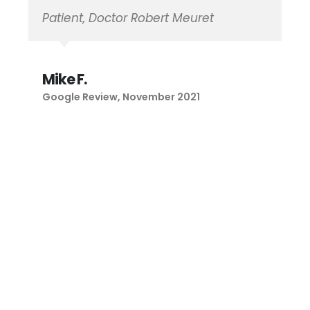
Maria B.
Google Review, January 2021