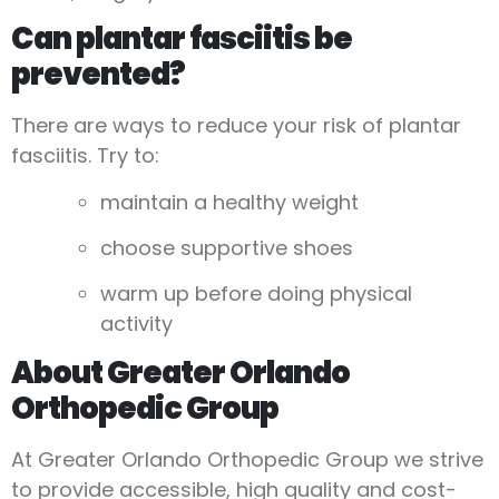
Can plantar fasciitis be
prevented?
There are ways to reduce your risk of plantar
fasciitis. Try to:
maintain a healthy weight
choose supportive shoes
warm up before doing physical
activity
About Greater Orlando
Orthopedic Group
At Greater Orlando Orthopedic Group we strive
to provide accessible, high quality and cost-