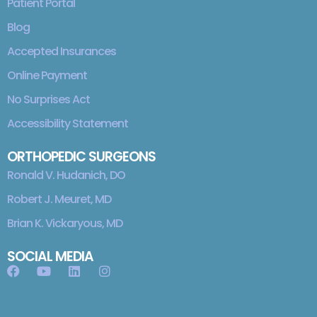
Patient Portal
Blog
Accepted Insurances
Online Payment
No Surprises Act
Accessibility Statement
ORTHOPEDIC SURGEONS
Ronald V. Hudanich, DO
Robert J. Meuret, MD
Brian K. Vickaryous, MD
SOCIAL MEDIA