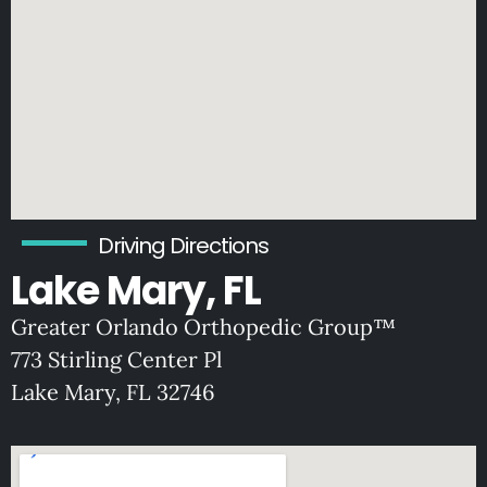
Driving Directions
Lake Mary, FL
Greater Orlando Orthopedic Group™
773 Stirling Center Pl
Lake Mary, FL 32746