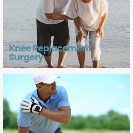
Knee Replacement
Surgery