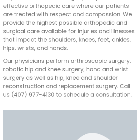
effective orthopedic care where our patients
are treated with respect and compassion. We
provide the highest possible orthopedic and
surgical care available for injuries and illnesses
that impact the shoulders, knees, feet, ankles,
hips, wrists, and hands.
Our physicians perform arthroscopic surgery,
robotic hip and knee surgery, hand and wrist
surgery as well as hip, knee and shoulder
reconstruction and replacement surgery. Call
us (407) 977-4130 to schedule a consultation.