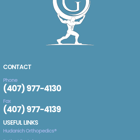
CONTACT
Phone
(407) 977-4130
Fax
(407) 977-4139
USEFUL LINKS
Hudanich Orthopedics®