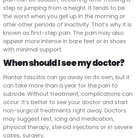
step or jumping from a height. It tends to be
the worst when you get up in the morning or
after other periods of inactivity. That’s why it is
known as first-step pain. The pain may also
appear more intense in bare feet or in shoes
with minimal support.
When should I see my doctor?
Plantar fasciitis can go away on its own, but it
can take more than a year for the pain to
subside. Without treatment, complications can
occur. It’s better to see your doctor and start
non-surgical treatments right away. Doctors
may suggest rest, icing and medication,
physical therapy, steroid injections or in severe
cases, surgery.