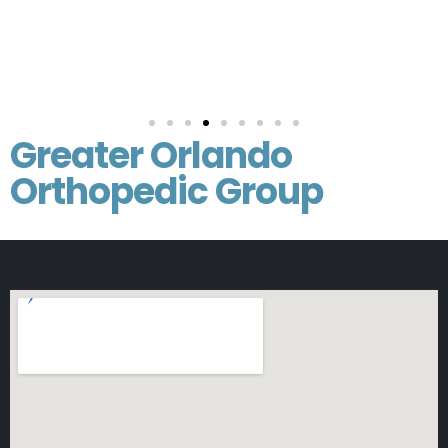
Greater Orlando
Orthopedic Group