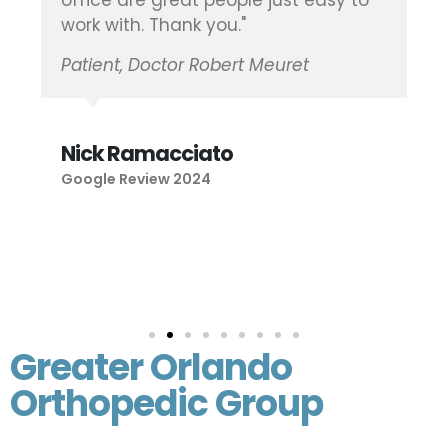
office are great people just easy to
work with. Thank you."
Patient, Doctor Robert Meuret
Nick Ramacciato
Google Review 2024
Greater Orlando
Orthopedic Group