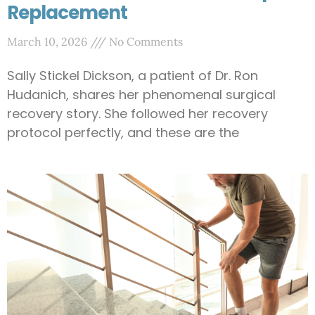
Replacement
March 10, 2026
No Comments
Sally Stickel Dickson, a patient of Dr. Ron
Hudanich, shares her phenomenal surgical
recovery story. She followed her recovery
protocol perfectly, and these are the