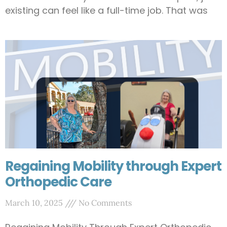
existing can feel like a full-time job. That was
Regaining Mobility through Expert
Orthopedic Care
March 10, 2025
No Comments