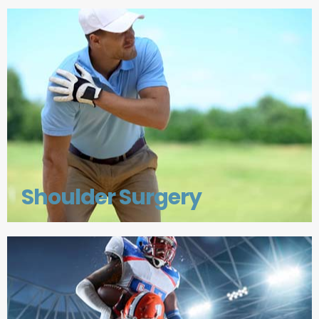
Shoulder Surgery