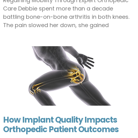
Regaining Mobility Through Expert Orthopedic
Care Debbie spent more than a decade
battling bone-on-bone arthritis in both knees.
The pain slowed her down, she gained
How Implant Quality Impacts
Orthopedic Patient Outcomes