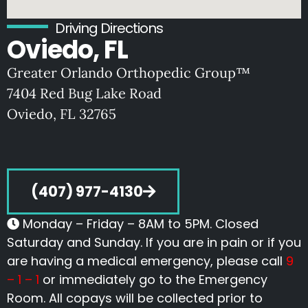
Driving Directions
Oviedo, FL
Greater Orlando Orthopedic Group™
7404 Red Bug Lake Road
Oviedo, FL 32765
(407) 977-4130
Monday – Friday – 8AM to 5PM. Closed
Saturday and Sunday. If you are in pain or if you
are having a medical emergency, please call
9
– 1 – 1
or immediately go to the Emergency
Room. All copays will be collected prior to