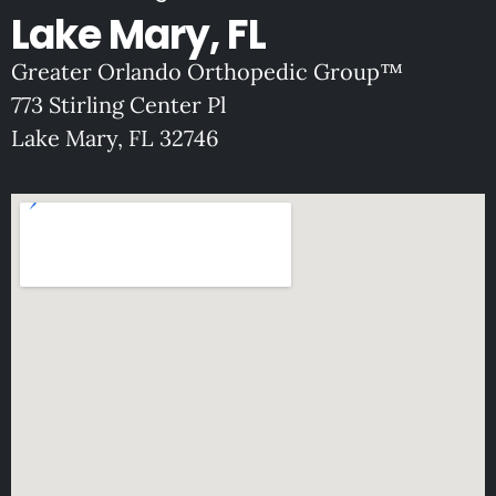
Lake Mary, FL
Greater Orlando Orthopedic Group™
773 Stirling Center Pl
Lake Mary, FL 32746