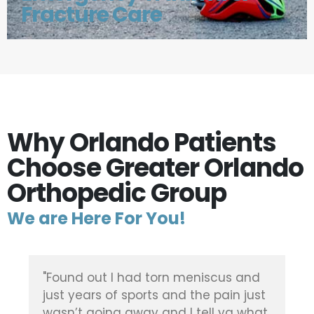
Fracture Care
Why Orlando Patients
Choose Greater Orlando
Orthopedic Group
We are Here For You!
"Found out I had torn meniscus and
just years of sports and the pain just
wasn’t going away and I tell ya what