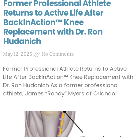
Former Professional Athlete
Returns to Active Life After
BackInAction™ Knee
Replacement with Dr. Ron
Hudanich
May 12, 2026
No Comments
Former Professional Athlete Returns to Active
Life After BackInAction™ Knee Replacement with
Dr. Ron Hudanich As a former professional
athlete, James “Randy” Myers of Orlando