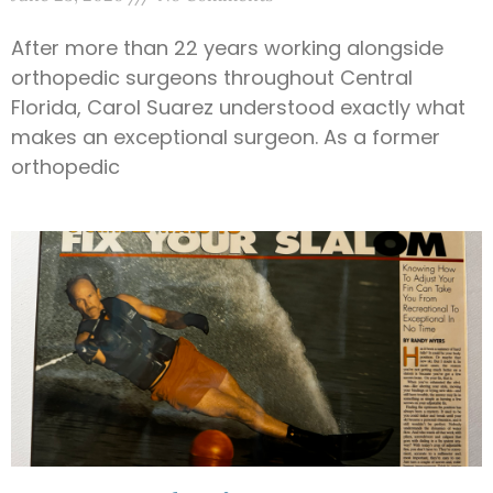
After more than 22 years working alongside
orthopedic surgeons throughout Central
Florida, Carol Suarez understood exactly what
makes an exceptional surgeon. As a former
orthopedic