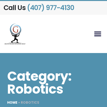
Call Us
(407) 977-4130
Category:
Robotics
HOME
»
ROBOTICS