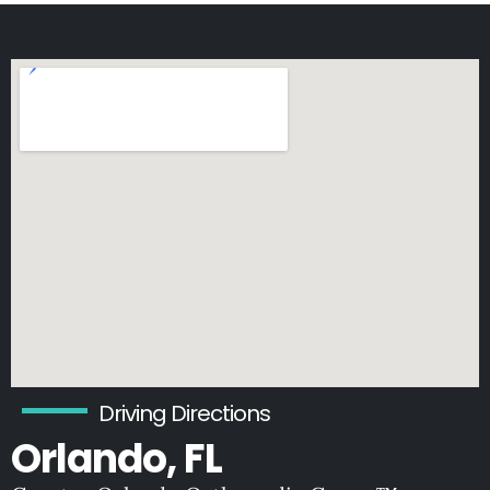
Driving Directions
Orlando, FL