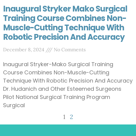
Inaugural Stryker Mako Surgical
Training Course Combines Non-
Muscle-Cutting Technique With
Robotic Precision And Accuracy
December 8, 2024
No Comments
Inaugural Stryker-Mako Surgical Training
Course Combines Non-Muscle-Cutting
Technique With Robotic Precision And Accuracy
Dr. Hudanich and Other Esteemed Surgeons
Pilot National Surgical Training Program
Surgical
1
2