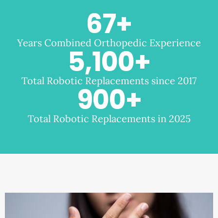
67
+
Years Combined Orthopedic Experience
5,100
+
Total Robotic Replacements since 2017
900
+
Total Robotic Replacements in 2025