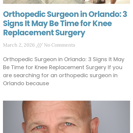
Orthopedic Surgeon in Orlando: 3
Signs It May Be Time for Knee
Replacement Surgery
March 2, 2026
No Comments
Orthopedic Surgeon in Orlando: 3 Signs It May
Be Time for Knee Replacement Surgery If you
are searching for an orthopedic surgeon in
Orlando because