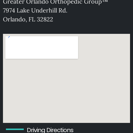
Greater Orlando Orthopedic Group™
7974 Lake Underhill Rd.
O
rlando, FL 32822
Driving Directions