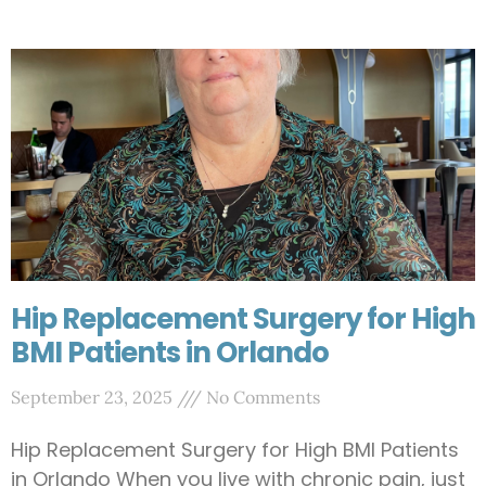
Hip Replacement Surgery for High
BMI Patients in Orlando
September 23, 2025
No Comments
Hip Replacement Surgery for High BMI Patients
in Orlando When you live with chronic pain, just