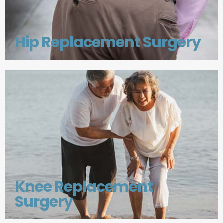
Hip Replacement Surgery
Knee Replacement
Surgery