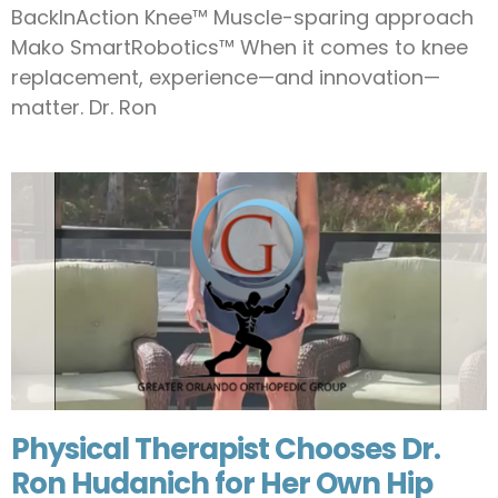
BackInAction Knee™ Muscle-sparing approach
Mako SmartRobotics™ When it comes to knee
replacement, experience—and innovation—
matter. Dr. Ron
Physical Therapist Chooses Dr.
Ron Hudanich for Her Own Hip