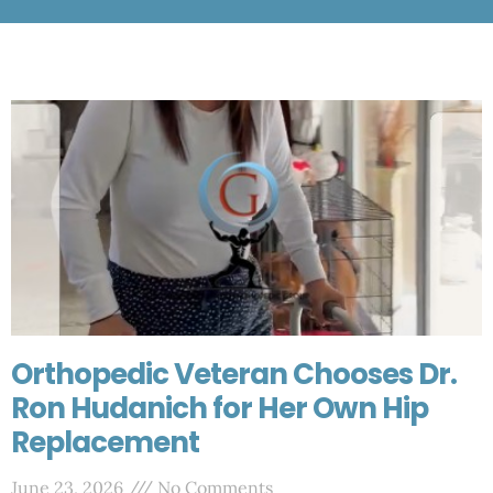
Orthopedic Veteran Chooses Dr.
Ron Hudanich for Her Own Hip
Replacement
June 23, 2026
No Comments