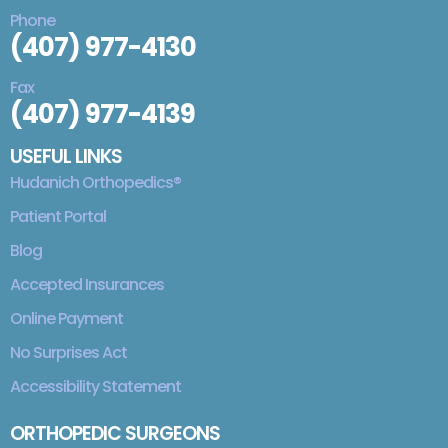
Phone
(407) 977-4130
Fax
(407) 977-4139
USEFUL LINKS
Hudanich Orthopedics®
Patient Portal
Blog
Accepted Insurances
Online Payment
No Surprises Act
Accessibility Statement
ORTHOPEDIC SURGEONS