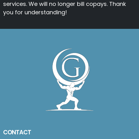
services. We will no longer bill copays. Thank
you for understanding!
CONTACT