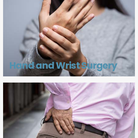
Hand and Wrist Surgery