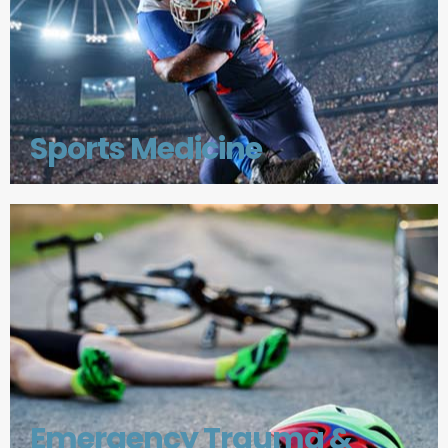
Sports Medicine
Emergency Trauma &