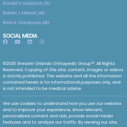
Ronald V. Hudanich, DO
Robert J. Meuret, MD
Brian K. Vickaryous, MD
SOCIAL MEDIA
©2026 Greater Orlando Orthopedic Group™. All Rights
Reserved. Copying of this site, content, images or videos
is strictly prohibited. This website and all the information
contained herein is for informational purposes only, and
is not intended to be medical advice.
We use cookies to understand how you use our website
and to improve your experience, show relevant,
personalized content and ads, provide social media
features and to analyze our traffic. By viewing our site,