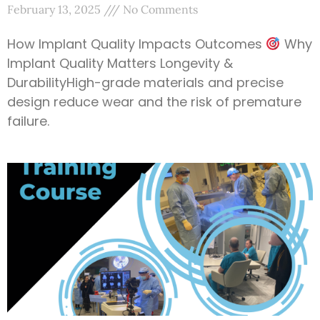
February 13, 2025
No Comments
How Implant Quality Impacts Outcomes
Why
Implant Quality Matters Longevity &
DurabilityHigh-grade materials and precise
design reduce wear and the risk of premature
failure.