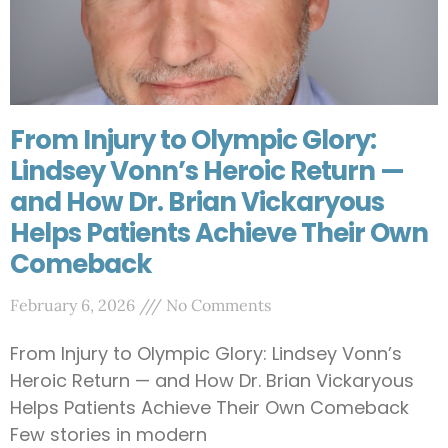
From Injury to Olympic Glory:
Lindsey Vonn’s Heroic Return —
and How Dr. Brian Vickaryous
Helps Patients Achieve Their Own
Comeback
February 6, 2026
No Comments
From Injury to Olympic Glory: Lindsey Vonn’s
Heroic Return — and How Dr. Brian Vickaryous
Helps Patients Achieve Their Own Comeback
Few stories in modern