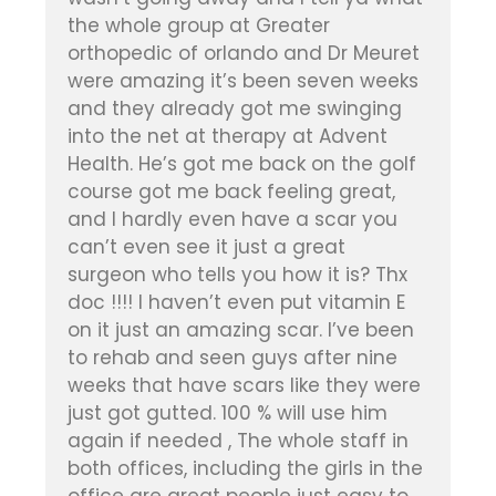
the whole group at Greater
orthopedic of orlando and Dr Meuret
were amazing it’s been seven weeks
and they already got me swinging
into the net at therapy at Advent
Health. He’s got me back on the golf
course got me back feeling great,
and I hardly even have a scar you
can’t even see it just a great
surgeon who tells you how it is? Thx
doc !!!! I haven’t even put vitamin E
on it just an amazing scar. I’ve been
to rehab and seen guys after nine
weeks that have scars like they were
just got gutted. 100 % will use him
again if needed , The whole staff in
both offices, including the girls in the