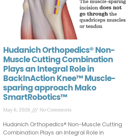
Hudanich Orthopedics® Non-
Muscle Cutting Combination
Plays an Integral Role in
BackInAction Knee™ Muscle-
sparing approach Mako
SmartRobotics™
May 6, 2026
No Comments
Hudanich Orthopedics® Non-Muscle Cutting
Combination Plays an Integral Role in