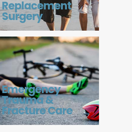
Replacement
Surgery
Emergency
Trauma &
Fracture Care