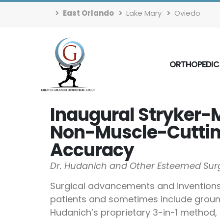
East Orlando
Lake Mary
Oviedo
ORTHOPEDIC
Inaugural Stryker-
Non-Muscle-Cutting
Accuracy
Dr. Hudanich and Other Esteemed Surg
Surgical advancements and inventions o
patients and sometimes include groundb
Hudanich’s proprietary 3-in-1 method, h