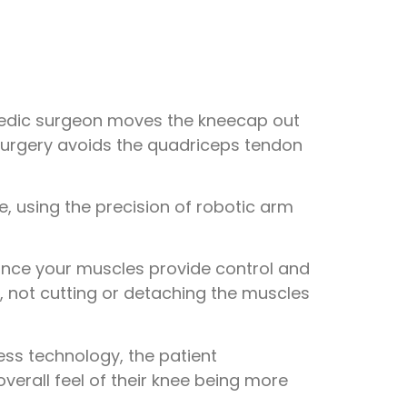
hopedic surgeon moves the kneecap out
 surgery avoids the quadriceps tendon
ce, using the precision of robotic arm
since your muscles provide control and
, not cutting or detaching the muscles
ss technology, the patient
overall feel of their knee being more