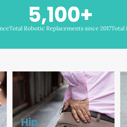
5,100
+
ence
Total Robotic Replacements since 2017
Total
Hip