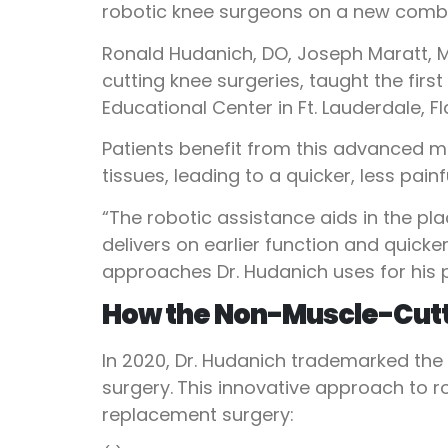
robotic knee surgeons on a new combi
Ronald Hudanich, DO, Joseph Maratt, M
cutting knee surgeries, taught the fir
Educational Center in Ft. Lauderdale, Fl
Patients benefit from this advanced mi
tissues, leading to a quicker, less pain
“The robotic assistance aids in the p
delivers on earlier function and quic
approaches Dr. Hudanich uses for his 
How the Non-Muscle-Cutt
In 2020, Dr. Hudanich trademarked the
surgery.
This innovative approach to r
replacement surgery: