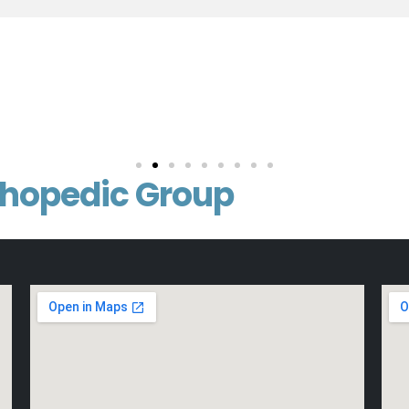
thopedic Group