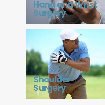
Hand and Wrist
Surgery
Shoulder
Surgery