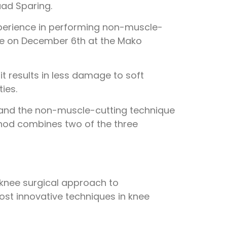
ad Sparing.
xperience in performing non-muscle-
rse on December 6th at the Mako
t results in less damage to soft
ies.
e and the non-muscle-cutting technique
thod combines two of the three
 knee surgical approach to
ost innovative techniques in knee