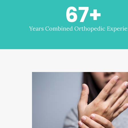
67
+
Years Combined Orthopedic Experi