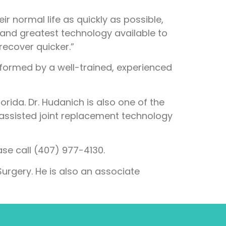
ir normal life as quickly as possible,
and greatest technology available to
 recover quicker.”
performed by a well-trained, experienced
orida. Dr. Hudanich is also one of the
 assisted joint replacement technology
se call (407) 977-4130.
urgery. He is also an associate