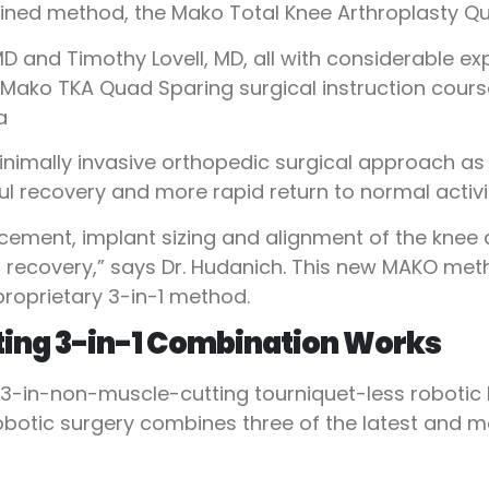
ned method, the Mako Total Knee Arthroplasty Qu
D and Timothy Lovell, MD, all with considerable e
st Mako TKA Quad Sparing surgical instruction cou
a
nimally invasive orthopedic surgical approach as i
ful recovery and more rapid return to normal activit
lacement, implant sizing and alignment of the kne
ker recovery,” says Dr. Hudanich. This new MAKO me
proprietary 3-in-1 method.
ing 3-in-1 Combination Works
 3-in-non-muscle-cutting tourniquet-less robotic
obotic surgery combines three of the latest and m