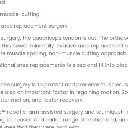
ed
-muscle-cutting
l knee replacement surgery
nt surgery, the quadriceps tendon is cut. The ort
nt. This newer minimally invasive knee replacement
ete muscle sparing, non-muscle cutting approach.
ntional knee replacements is sized and fit into pla
 knee surgery is to protect and preserve muscles, 
e also an important factor in regaining motion. So
etter motion, and faster recovery.
™ robotic-arm assisted surgery and tourniquet-le
ing, increased and earlier range of motion and, an 
al knee that they were born with.