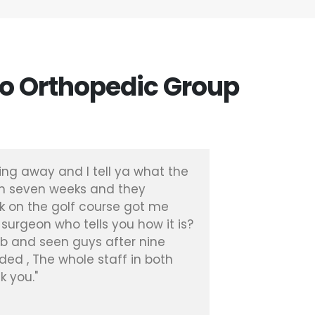
o Orthopedic Group
ing away and I tell ya what the
"I had a 
en seven weeks and they
with Dr. 
k on the golf course got me
months I
 surgeon who tells you how it is?
experienc
hab and seen guys after nine
Patient, 
ded , The whole staff in both
k you."
Diana R.