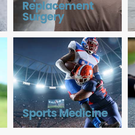
Replacement
Surgery
Sports Medicine