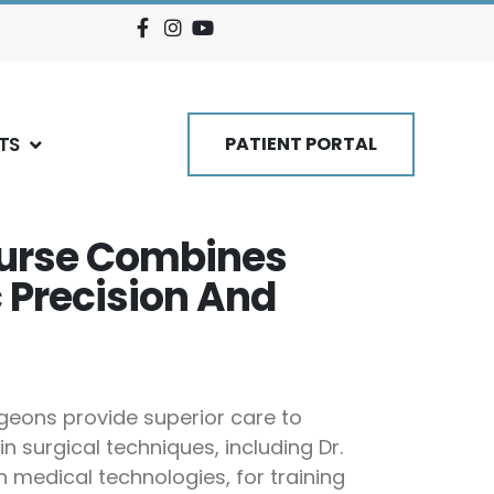
TS
PATIENT PORTAL
ourse Combines
 Precision And
rgeons provide superior care to
 surgical techniques, including Dr.
n medical technologies, for training