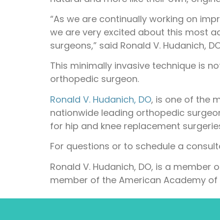
“As we are continually working on impro
we are very excited about this most a
surgeons,” said Ronald V. Hudanich, DO, 
This minimally invasive technique is no
orthopedic surgeon.
Ronald V. Hudanich, DO
, is one of the
nationwide leading orthopedic surgeon
for hip and knee replacement surgerie
For questions or to schedule a consul
Ronald V. Hudanich, DO, is a member o
member of the American Academy of 