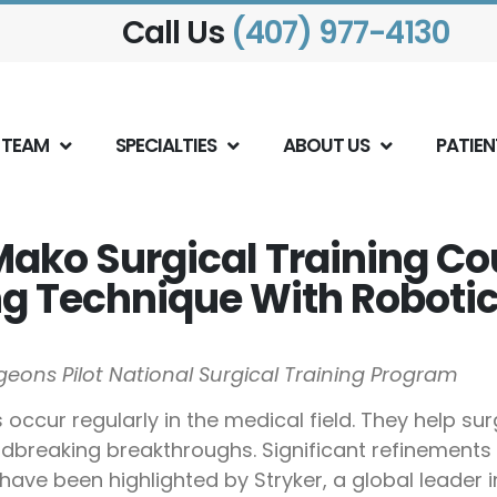
Call Us
(407) 977-4130
 TEAM
SPECIALTIES
ABOUT US
PATIEN
Mako Surgical Training C
 Technique With Robotic
eons Pilot National Surgical Training Program
ccur regularly in the medical field. They help su
reaking breakthroughs. Significant refinements in
ave been highlighted by Stryker, a global leader i