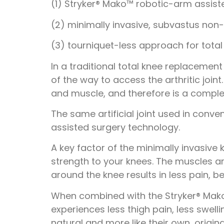
(1) Stryker® Mako™ robotic-arm assist
(2) minimally invasive, subvastus non
(3) tourniquet-less approach for tota
In a traditional total knee replaceme
of the way to access the arthritic joi
and muscle, and therefore is a compl
The same artificial joint used in conve
assisted surgery technology.
A key factor of the minimally invasive
strength to your knees. The muscles ar
around the knee results in less pain, b
When combined with the Stryker® Mako
experiences less thigh pain, less swell
natural and more like their own, origin