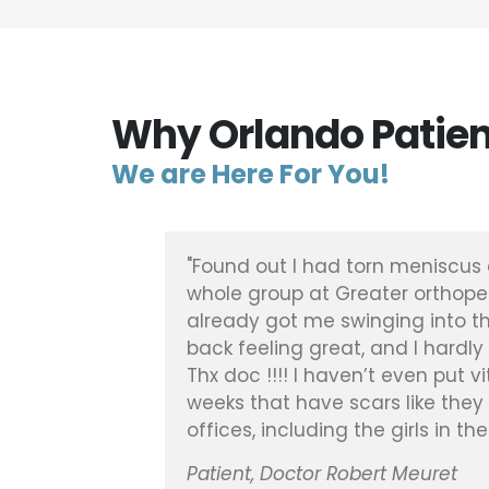
Why Orlando Patien
We are Here For You!
ened, was
"Found out I had torn meniscus 
pair and
whole group at Greater orthope
already got me swinging into th
back feeling great, and I hardly
Thx doc !!!! I haven’t even put 
weeks that have scars like they 
offices, including the girls in t
Patient, Doctor Robert Meuret