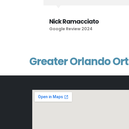
Nick Ramacciato
Google Review 2024
Greater Orlando Or