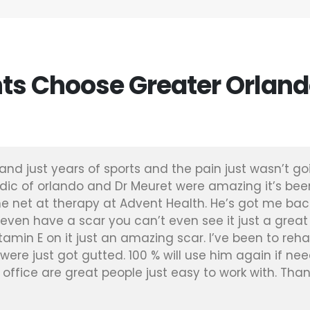
ts Choose Greater Orland
and just years of sports and the pain just wasn’t go
dic of orlando and Dr Meuret were amazing it’s be
e net at therapy at Advent Health. He’s got me bac
 even have a scar you can’t even see it just a great
vitamin E on it just an amazing scar. I’ve been to re
were just got gutted. 100 % will use him again if nee
he office are great people just easy to work with. Than