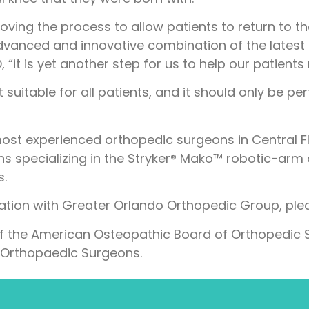
ving the process to allow patients to return to the
dvanced and innovative combination of the latest 
“it is yet another step for us to help our patients
t suitable for all patients, and it should only be 
 most experienced orthopedic surgeons in Central Fl
s specializing in the Stryker® Mako™ robotic-arm
s.
tation with Greater Orlando Orthopedic Group, plea
f the American Osteopathic Board of Orthopedic S
Orthopaedic Surgeons.