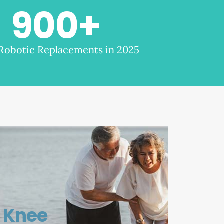
900
+
 Robotic Replacements in 2025
Knee