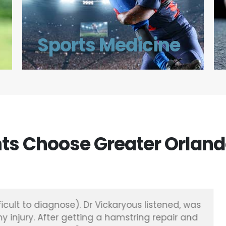
Sports Medicine
ts Choose Greater Orland
and just years of sports and the pain just wasn’t go
dic of orlando and Dr Meuret were amazing it’s be