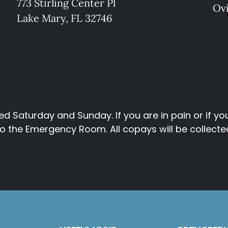
773 Stirling Center Pl
Ov
Lake Mary, FL 32746
d Saturday and Sunday. If you are in pain or if y
 the Emergency Room. All copays will be collected p