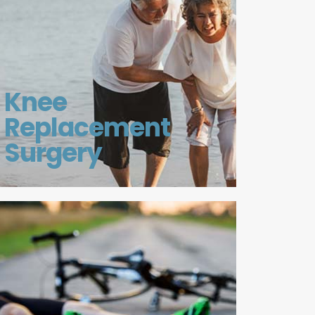
Knee
Replacement
Surgery