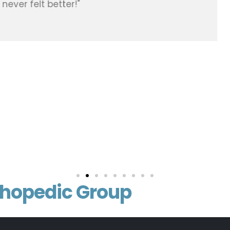
e net at therapy at Advent Health. He’s got me bac
 even have a scar you can’t even see it just a great
vitamin E on it just an amazing scar. I’ve been to re
were just got gutted. 100 % will use him again if nee
he office are great people just easy to work with. Than
thopedic Group