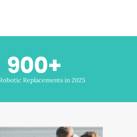
900
+
 Robotic Replacements in 2025