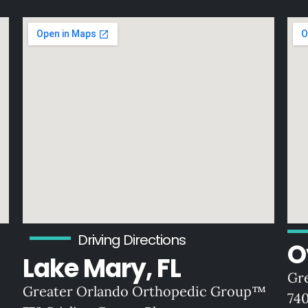
Driving Directions
O
Lake Mary, FL
Gr
Greater Orlando Orthopedic Group™
74