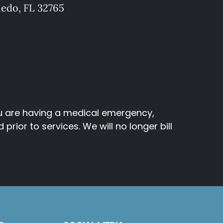
iedo, FL 32765
ou are having a medical emergency,
rior to services. We will no longer bill