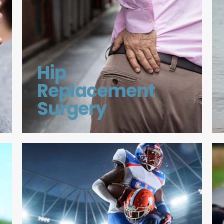
Hip
Replacement
Surgery