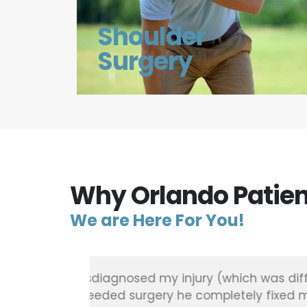
Shoulder
Surgery
Why Orlando Patien
We are Here For You!
ened, was
"Found out I had torn meniscus 
pair and
whole group at Greater orthope