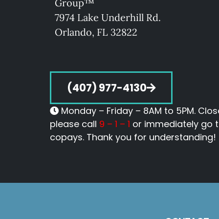
Group™
7974 Lake Underhill Rd.
O
rlando, FL 32822
(407) 977-4130
Monday – Friday – 8AM to 5PM. Close
please call
9 – 1 – 1
or immediately go to
copays. Thank you for understanding!