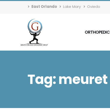
East Orlando
Lake Mary
Oviedo
ORTHOPEDIC
Tag: meuret