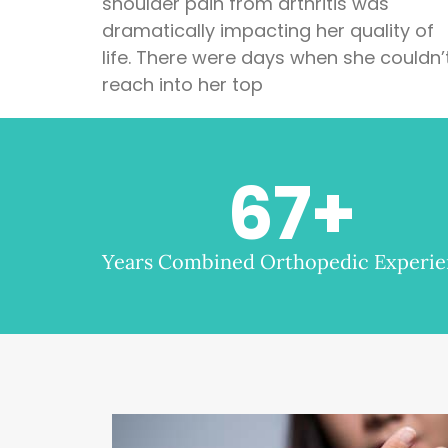
shoulder pain from arthritis was
dramatically impacting her quality of
life. There were days when she couldn’
reach into her top
67
+
Years Combined Orthopedic Experi