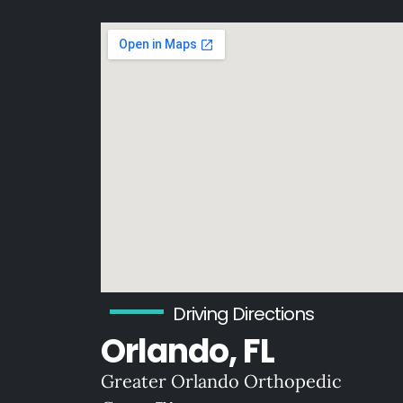
Driving Directions
Orlando, FL
Greater Orlando Orthopedic