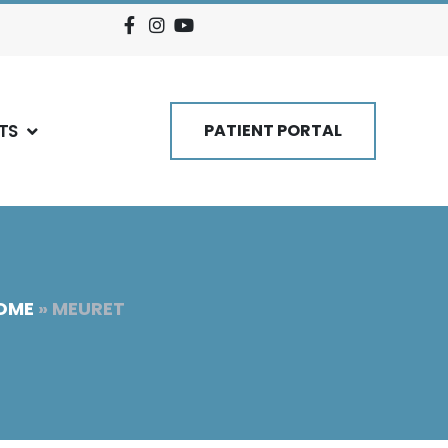
TS
PATIENT PORTAL
OME
»
MEURET