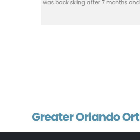
already got me swinging into th
back feeling great, and I hardly
Thx doc !!!! I haven’t even put 
weeks that have scars like they 
offices, including the girls in t
Patient, Doctor Robert Meuret
Nick Ramacciato
Google Review 2024
Greater Orlando Or