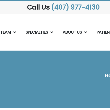
Call Us
(407) 977-4130
 TEAM
SPECIALTIES
ABOUT US
PATIEN
H