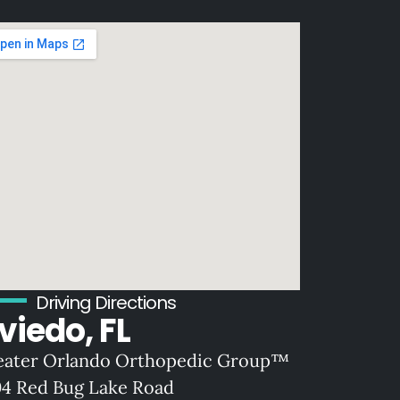
Driving Directions
viedo, FL
eater Orlando Orthopedic Group™
04 Red Bug Lake Road