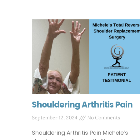
Shouldering Arthritis Pain
September 12, 2024
No Comments
Shouldering Arthritis Pain Michele’s