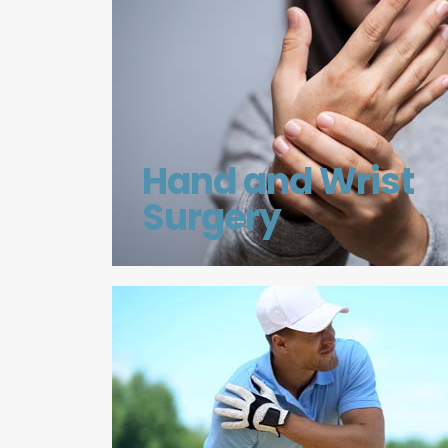
Hand and Wrist
Surgery