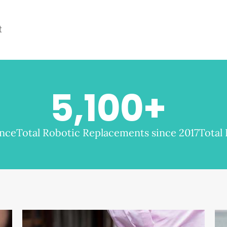
t
5,100
+
ence
Total Robotic Replacements since 2017
Total